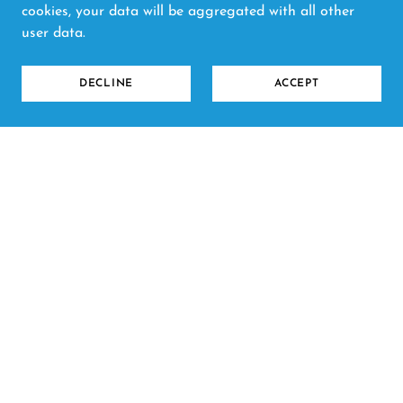
cookies, your data will be aggregated with all other
user data.
DECLINE
ACCEPT
Copyright © 2026 Clay and Craft Cowbridge - All
Rights Reserved.