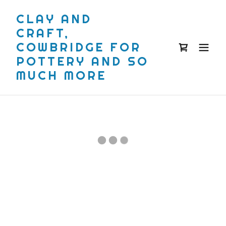
CLAY AND
CRAFT,
COWBRIDGE FOR
POTTERY AND SO
MUCH MORE