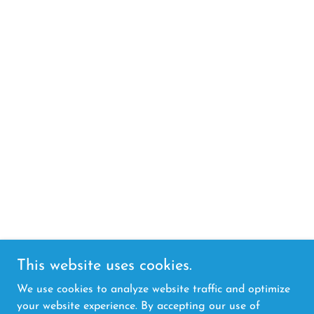
This website uses cookies.
We use cookies to analyze website traffic and optimize
your website experience. By accepting our use of